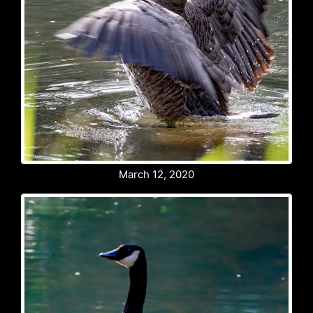
March 12, 2020