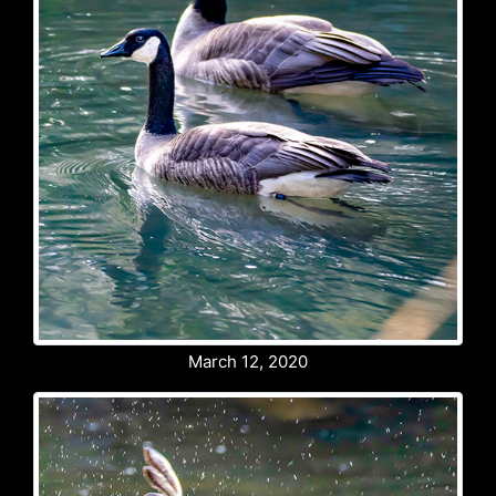
March 12, 2020