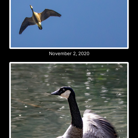
November 2, 2020