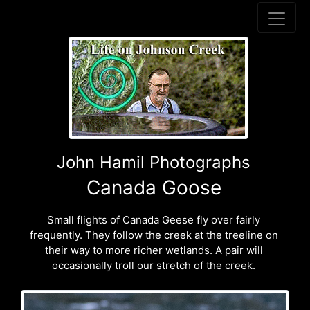
John Hamil Photographs
Canada Goose
Small flights of Canada Geese fly over fairly
frequently. They follow the creek at the treeline on
their way to more richer wetlands. A pair will
occasionally troll our stretch of the creek.