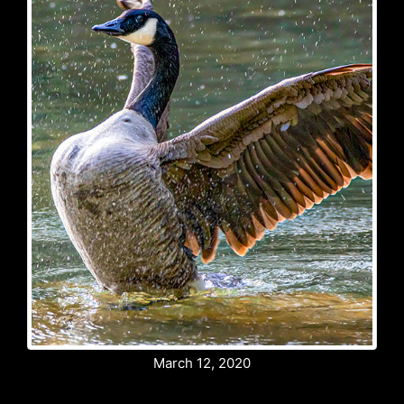
March 12, 2020