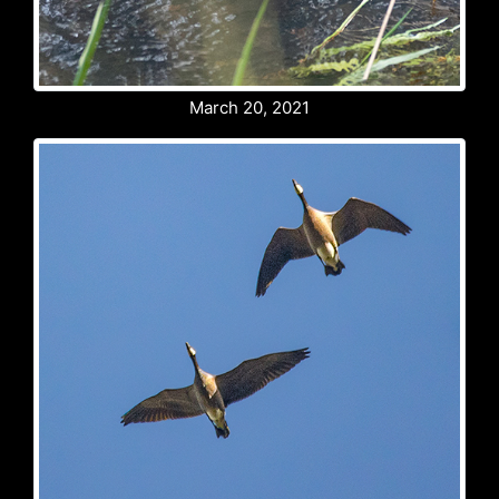
March 20, 2021