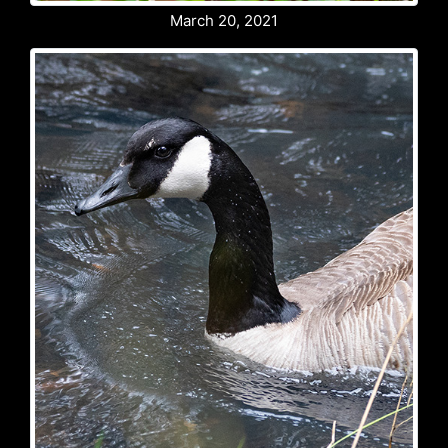
March 20, 2021